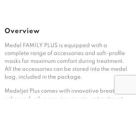
Overview
Medel FAMILY PLUS is equipped with a
complete range of accessories and soft-profile
masks for maximum comfort during treatment.
All the accessories can be stored into the medel
bag, included in the package.
Medeljet Plus comes with innovative breath-
enhanced valve ensuring maximum treatment
speed and high efficiency minimizing the drug
waste. It is possible to choose between two
functions: