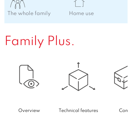
The whole family
Home use
Family Plus.
Technical features
Conte
Overview