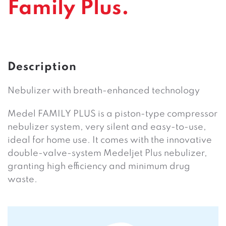
Family Plus.
Description
Nebulizer with breath-enhanced technology
Medel FAMILY PLUS is a piston-type compressor
nebulizer system, very silent and easy-to-use,
ideal for home use. It comes with the innovative
double-valve-system Medeljet Plus nebulizer,
granting high efficiency and minimum drug
waste.