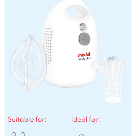
Suitable for:
Ideal for: