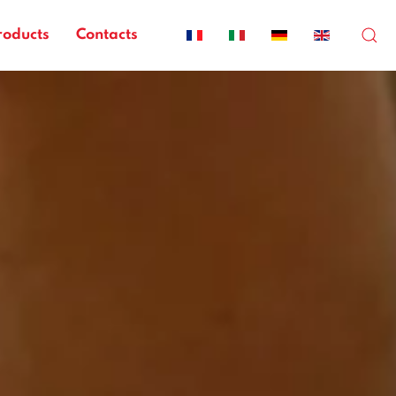
roducts
Contacts