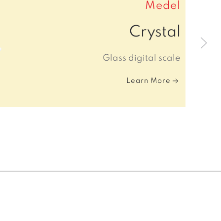
Medel
Crystal
Glass digital scale
Learn More