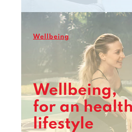
Wellbeing
Wellbeing,
for an healt
lifestyle