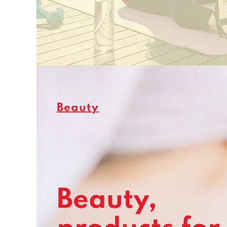
Beauty
Beauty,