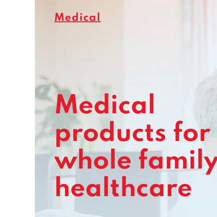
Medical
Medical
products for
whole famil
healthcare