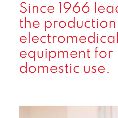
Since 1966 lea
the production
electromedica
equipment for
domestic use.