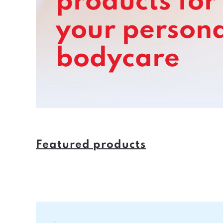
products for
your
persona
bodycare
Featured products