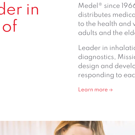
der in
Medel® since 196
distributes medic
 of
to the health and 
adults and the eld
l
Leader in inhalat
diagnostics, Missi
design and develo
responding to eac
Learn more