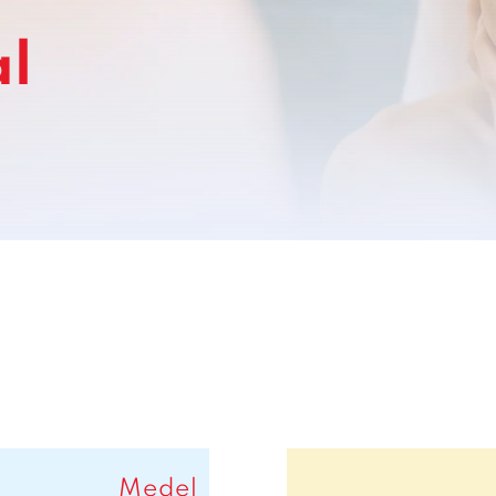
l
Medel