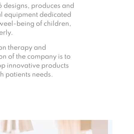
6 designs, produces and
al equipment dedicated
weel-being of children,
erly.
ion therapy and
on of the company is to
p innovative products
h patients needs.