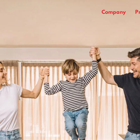
Company
P