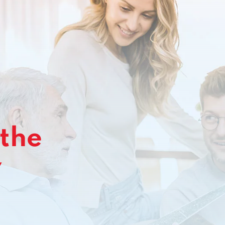
 the
y