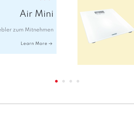
Air Mini
ebler zum Mitnehmen
Learn More