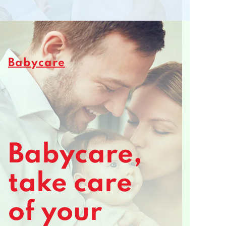
Babycare
Babycare,
take care
of your