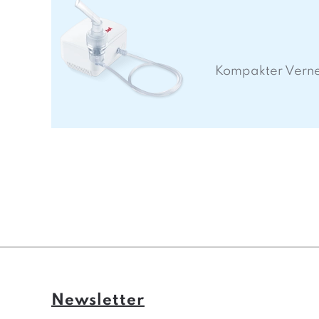
Kompakter Vern
Newsletter