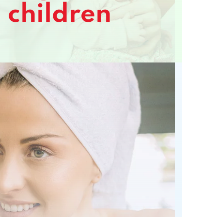
children