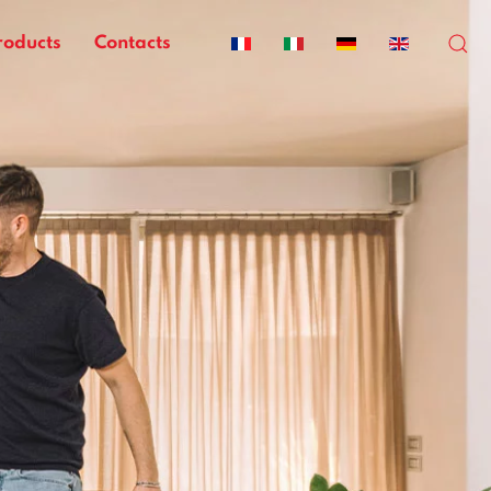
roducts
Contacts