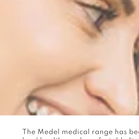
The Medel medical range has bee