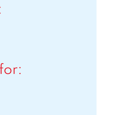
:
for: