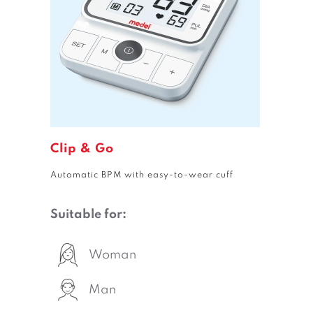
Clip & Go
Automatic BPM with easy-to-wear cuff
Suitable for:
Woman
Man