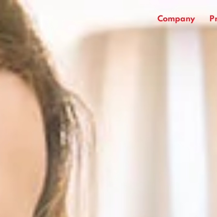
Company
P