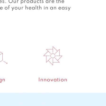
es. Our products are the
e of your health in an easy
gn
Innovation