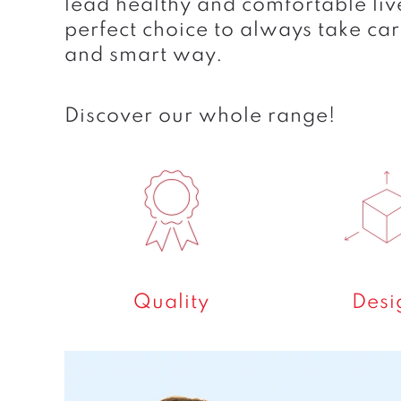
lead healthy and comfortable liv
perfect choice to always take car
and smart way.
Discover our whole range!
Quality
Desi