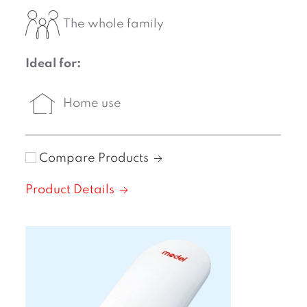
The whole family
Ideal for:
Home use
Compare Products
Product Details