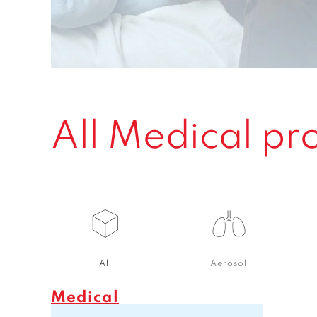
All Medical pr
All
Aerosol
Medical