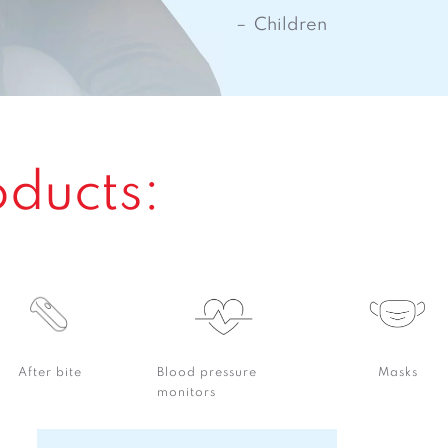
Children
oducts:
After bite
Blood pressure
Masks
monitors