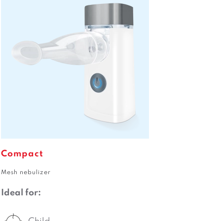
Compact
Mesh nebulizer
Ideal for: