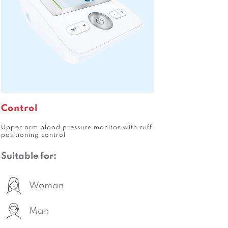
Control
Upper arm blood pressure monitor with cuff
positioning control
Suitable for:
Woman
Man