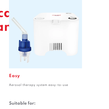
care
amily
Easy
Aerosol therapy system easy-to-use
Suitable for: