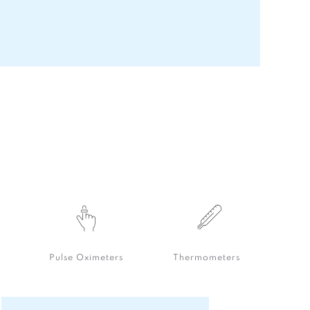
Pulse Oximeters
Thermometers