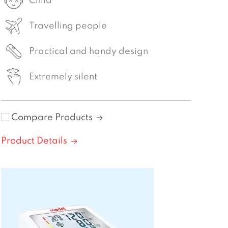
Child
Travelling people
Practical and handy design
Extremely silent
Compare Products
Product Details