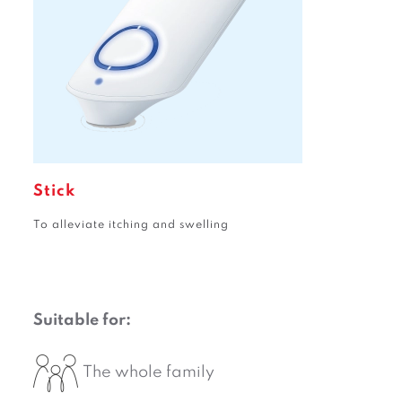
Stick
To alleviate itching and swelling
Suitable for:
The whole family