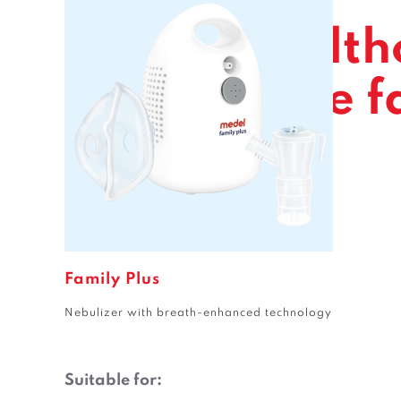
For the health
of the whole f
Family Plus
Nebulizer with breath-enhanced technology
Suitable for: