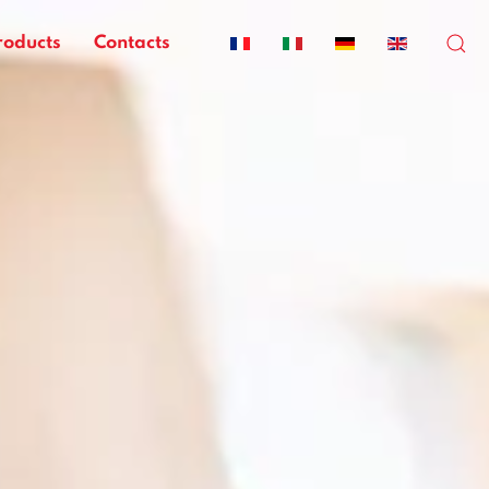
roducts
Contacts