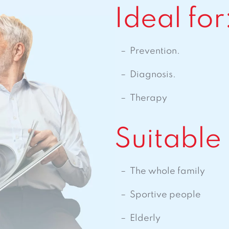
Ideal for
Prevention.
Diagnosis.
Therapy
Suitable 
The whole family
Sportive people
Elderly