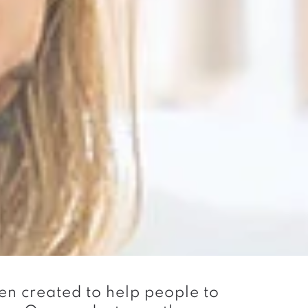
n created to help people to