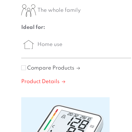
The whole family
Ideal for:
Home use
Compare Products
Product Details