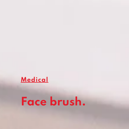
Medical
Face brush.