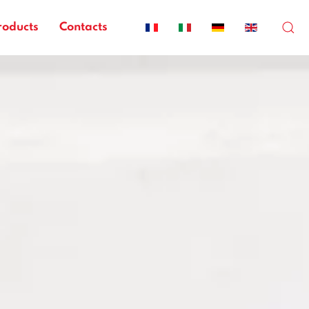
roducts
Contacts