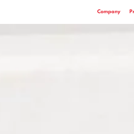
Company
P