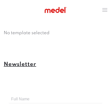
No template selected
Newsletter