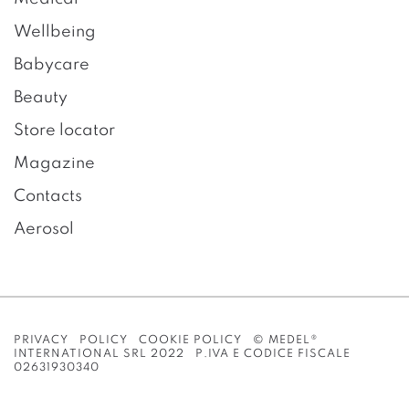
Wellbeing
Babycare
Beauty
Store locator
Magazine
Contacts
Aerosol
PRIVACY POLICY
COOKIE POLICY
© MEDEL®
INTERNATIONAL SRL 2022 P.IVA E CODICE FISCALE
02631930340