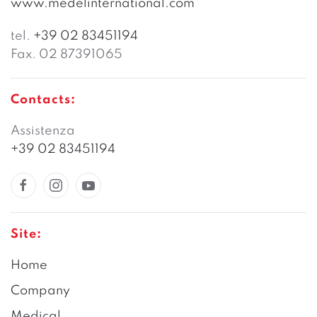
www.medelinternational.com
tel.
+39 02 83451194
Fax. 02 87391065
Contacts:
Assistenza
+39 02 83451194
Site:
Home
Company
Medical