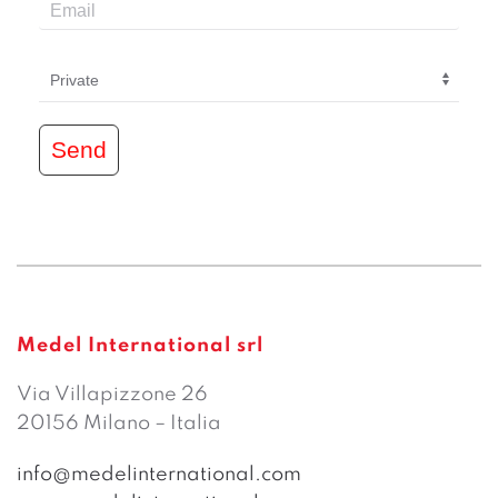
Send
Medel International srl
Via Villapizzone 26
20156 Milano – Italia
info@medelinternational.com