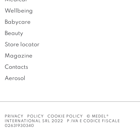
Wellbeing
Babycare
Beauty
Store locator
Magazine
Contacts
Aerosol
PRIVACY POLICY
COOKIE POLICY
© MEDEL®
INTERNATIONAL SRL 2022 P.IVA E CODICE FISCALE
02631930340