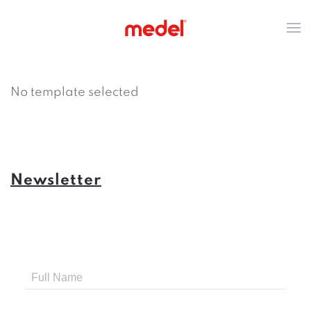
No template selected
Newsletter