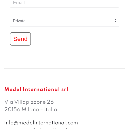
Send
Medel International srl
Via Villapizzone 26
20156 Milano – Italia
info@medelinternational.com