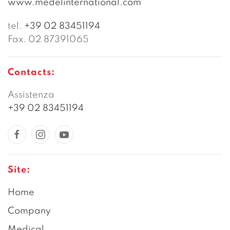
www.medelinternational.com
tel.
+39 02 83451194
Fax. 02 87391065
Contacts:
Assistenza
+39 02 83451194
Site:
Home
Company
Medical