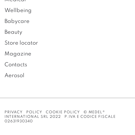
Wellbeing
Babycare
Beauty
Store locator
Magazine
Contacts
Aerosol
PRIVACY POLICY
COOKIE POLICY
© MEDEL®
INTERNATIONAL SRL 2022 P.IVA E CODICE FISCALE
02631930340