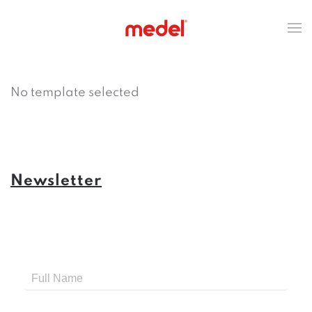
No template selected
Newsletter