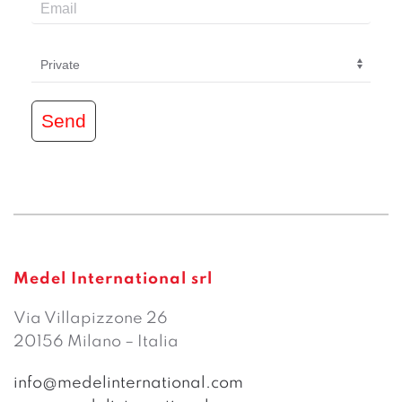
Send
Medel International srl
Via Villapizzone 26
20156 Milano – Italia
info@medelinternational.com