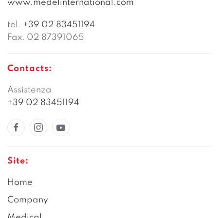
www.medelinternational.com
tel.
+39 02 83451194
Fax. 02 87391065
Contacts:
Assistenza
+39 02 83451194
Site:
Home
Company
Medical