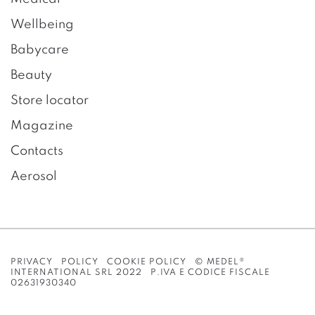
Wellbeing
Babycare
Beauty
Store locator
Magazine
Contacts
Aerosol
PRIVACY POLICY
COOKIE POLICY
© MEDEL®
INTERNATIONAL SRL 2022 P.IVA E CODICE FISCALE
02631930340