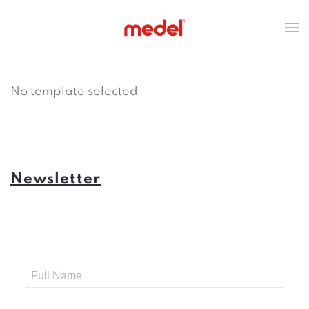
No template selected
Newsletter