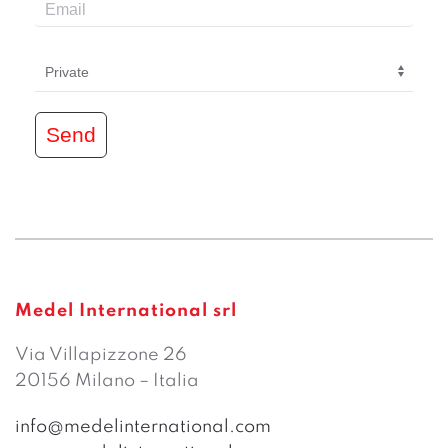
Send
Medel International srl
Via Villapizzone 26
20156 Milano – Italia
info@medelinternational.com