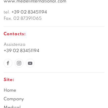
www.medelinternational.com
tel.
+39 02 83451194
Fax. 02 87391065
Contacts:
Assistenza
+39 02 83451194
Site:
Home
Company
Medical